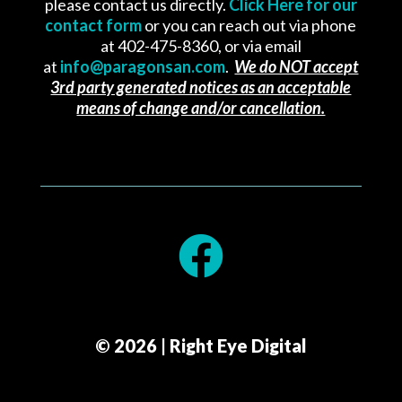
please contact us directly.
Click Here for our
contact form
or you can reach out via phone
at 402-475-8360, or via email
at
info@paragonsan.com
.
We do NOT accept
3rd party generated notices as an acceptable
means of change and/or cancellation.

© 2026 | Right Eye Digital