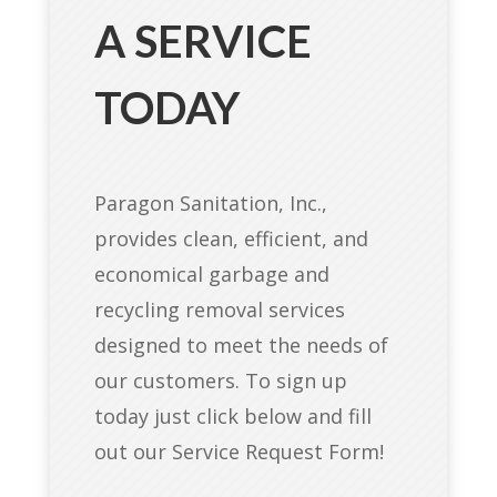
A SERVICE
TODAY
Paragon Sanitation, Inc.,
provides clean, efficient, and
economical garbage and
recycling removal services
designed to meet the needs of
our customers. To sign up
today just click below and fill
out our Service Request Form!