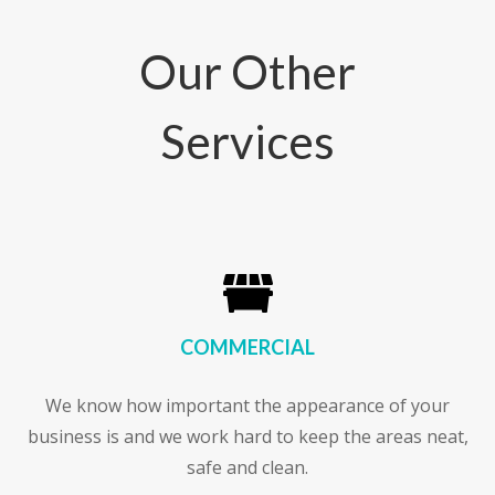
Our Other
Services

COMMERCIAL
We know how important the appearance of your
business is and we work hard to keep the areas neat,
safe and clean.