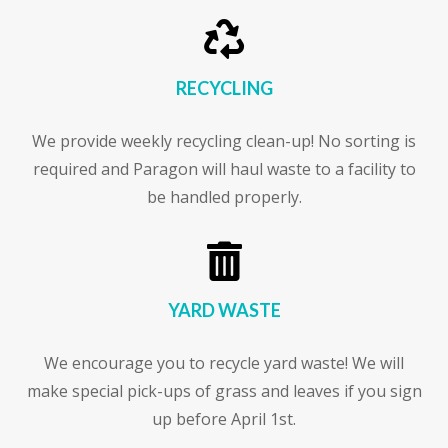

RECYCLING
We provide weekly recycling clean-up! No sorting is
required and Paragon will haul waste to a facility to
be handled properly.

YARD WASTE
We encourage you to recycle yard waste! We will
make special pick-ups of grass and leaves if you sign
up before April 1st.