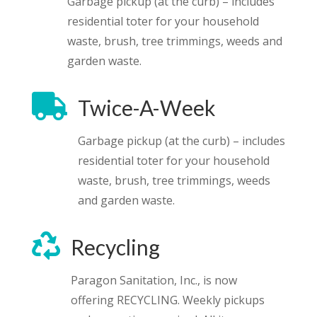
Garbage pickup (at the curb) – includes
residential toter for your household
waste, brush, tree trimmings, weeds and
garden waste.

Twice-A-Week
Garbage pickup (at the curb) – includes
residential toter for your household
waste, brush, tree trimmings, weeds
and garden waste.

Recycling
Paragon Sanitation, Inc., is now
offering RECYCLING. Weekly pickups