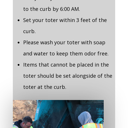
to the curb by 6:00 AM.
Set your toter within 3 feet of the
curb.
Please wash your toter with soap
and water to keep them odor free.
Items that cannot be placed in the
toter should be set alongside of the
toter at the curb.