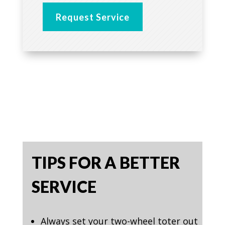
Request Service
TIPS FOR A BETTER
SERVICE
Always set your two-wheel toter out