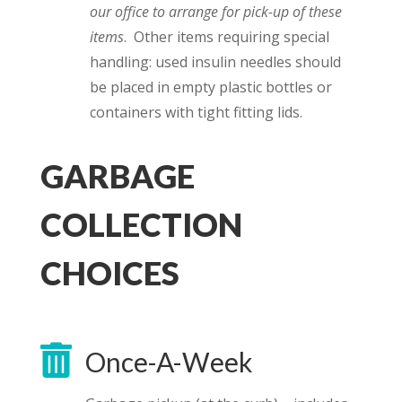
our office to arrange for pick-up of these
items
. Other items requiring special
handling: used insulin needles should
be placed in empty plastic bottles or
containers with tight fitting lids.
GARBAGE
COLLECTION
CHOICES

Once-A-Week