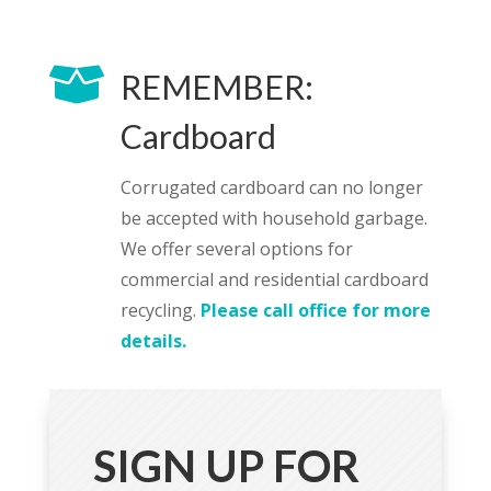

REMEMBER:
Cardboard
Corrugated cardboard can no longer
be accepted with household garbage.
We offer several options for
commercial and residential cardboard
recycling.
Please call office for more
details.
SIGN UP FOR