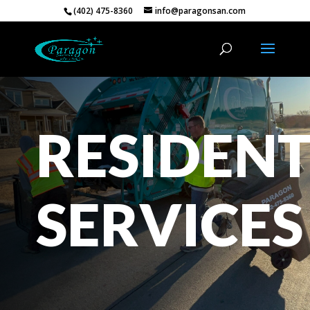
(402) 475-8360
info@paragonsan.com
RESIDENT
SERVICES