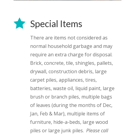

Special Items
There are items not considered as
normal household garbage and may
require an extra charge for disposal.
Brick, concrete, tile, shingles, pallets,
drywall, construction debris, large
carpet piles, appliances, tires,
batteries, waste oil, liquid paint, large
brush or branch piles, multiple bags
of leaves (during the months of Dec,
Jan, Feb & Mar), multiple items of
furniture, hide-a-beds, large wood
piles or large junk piles.
Please call