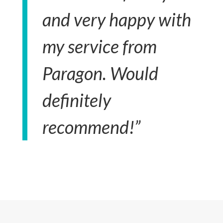
and very happy with
my service from
Paragon. Would
definitely
recommend!”