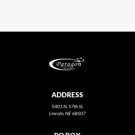
ADDRESS
5401 N. 57th St.
Lincoln, NE 68507