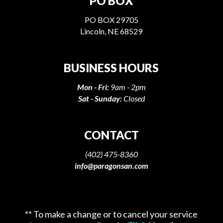
PO BOX
PO BOX 29705
Lincoln, NE 68529
BUSINESS HOURS
Mon - Fri:
9am - 2pm
Sat - Sunday:
Closed
CONTACT
(402) 475-8360
info@paragonsan.com
** To make a change or to cancel your service