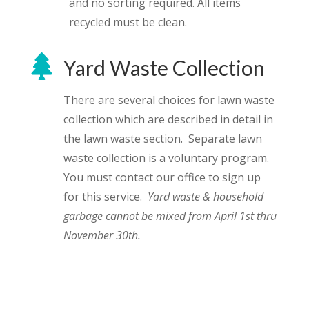
and no sorting required. All items
recycled must be clean.

Yard Waste Collection
There are several choices for lawn waste
collection which are described in detail in
the lawn waste section. Separate lawn
waste collection is a voluntary program.
You must contact our office to sign up
for this service.
Yard waste & household
garbage cannot be mixed from April 1st thru
November 30th.