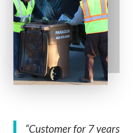
“Customer for 7 years