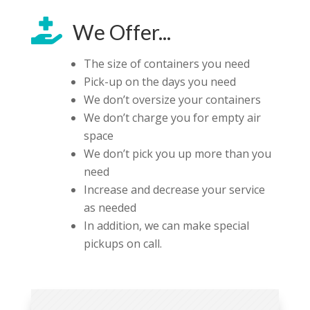

We Offer...
The size of containers you need
Pick-up on the days you need
We don’t oversize your containers
We don’t charge you for empty air
space
We don’t pick you up more than you
need
Increase and decrease your service
as needed
In addition, we can make special
pickups on call.