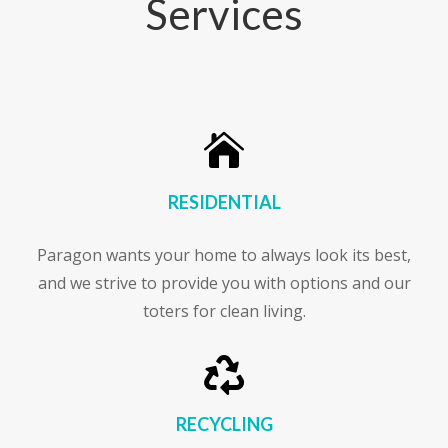
Services

RESIDENTIAL
Paragon wants your home to always look its best,
and we strive to provide you with options and our
toters for clean living.

RECYCLING