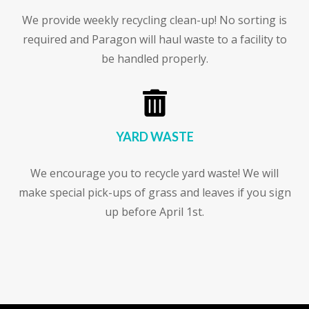
We provide weekly recycling clean-up! No sorting is
required and Paragon will haul waste to a facility to
be handled properly.

YARD WASTE
We encourage you to recycle yard waste! We will
make special pick-ups of grass and leaves if you sign
up before April 1st.