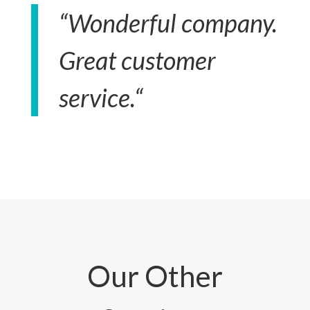
“
Wonderful company.
Great customer
service.
“
Our Other