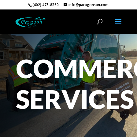
(402) 475-8360
info@paragonsan.com
COMMER
SERVICES