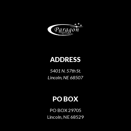
ADDRESS
5401 N. 57th St.
Lincoln, NE 68507
PO BOX
PO BOX 29705
Lincoln, NE 68529