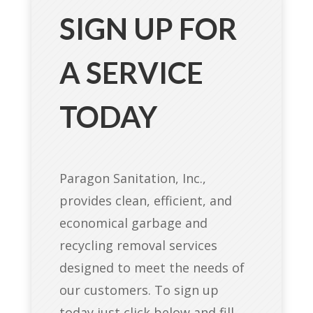
SIGN UP FOR
A SERVICE
TODAY
Paragon Sanitation, Inc.,
provides clean, efficient, and
economical garbage and
recycling removal services
designed to meet the needs of
our customers. To sign up
today just click below and fill