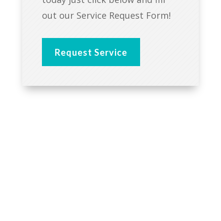
out our Service Request Form!
Request Service