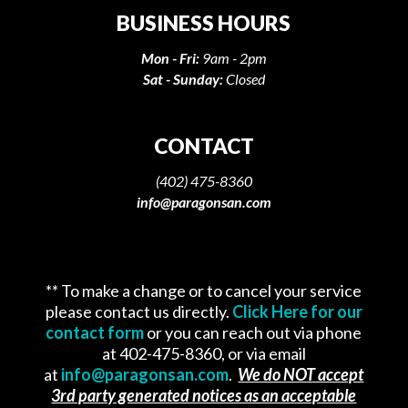
BUSINESS HOURS
Mon - Fri:
9am - 2pm
Sat - Sunday:
Closed
CONTACT
(402) 475-8360
info@paragonsan.com
** To make a change or to cancel your service
please contact us directly.
Click Here for our
contact form
or you can reach out via phone
at 402-475-8360, or via email
at
info@paragonsan.com
.
We do NOT accept
3rd party generated notices as an acceptable