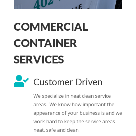
COMMERCIAL
CONTAINER
SERVICES

Customer Driven
We specialize in neat clean service
areas. We know how important the
appearance of your business is and we
work hard to keep the service areas
neat, safe and clean.