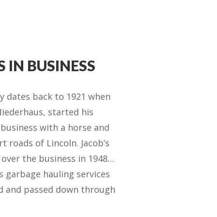
S IN BUSINESS
ry dates back to 1921 when
iederhaus, started his
 business with a horse and
t roads of Lincoln. Jacob’s
 over the business in 1948…
s garbage hauling services
ed and passed down through