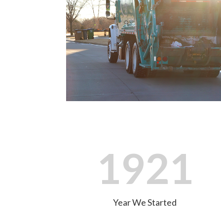
1921
Year We Started