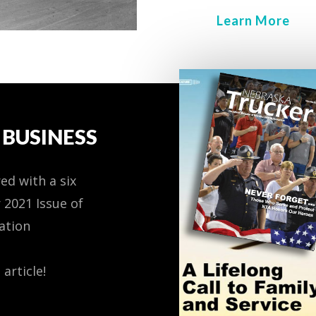
Learn More
BUSINESS
ed with a six
 2021 Issue of
ation
 article!