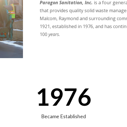
Paragon Sanitation, Inc.
is a four gener
that provides quality solid waste managem
Malcom, Raymond and surrounding com
1921, established in 1976, and has contin
100
years.
1976
Became Established