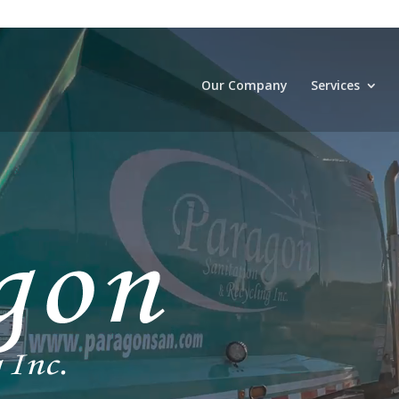
Our Company
Services