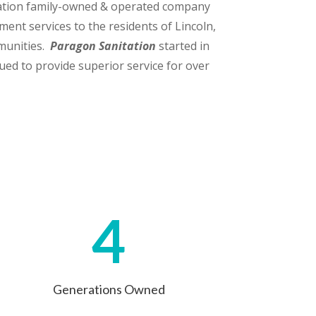
ation family-owned & operated company
ent services to the residents of Lincoln,
munities.
Paragon Sanitation
started in
ued to provide superior service for over
4
Generations Owned