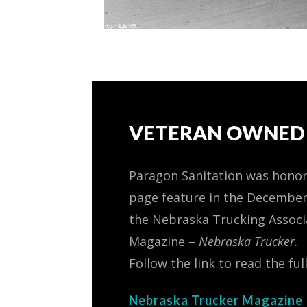
VETERAN OWNED 
Paragon Sanitation was honor
page feature in the December
the Nebraska Trucking Associ
Magazine –
Nebraska Trucker
.
Follow the link to read the full
Nebraska Trucker Magazine