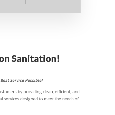
n Sanitation!
Best Service Possible!
customers by providing clean, efficient, and
l services designed to meet the needs of