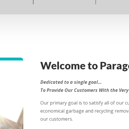
Welcome to Parago
Dedicated to a single goal…
To Provide Our Customers With the Very 
Our primary goal is to satisfy all of our 
economical garbage and recycling remova
our customers.