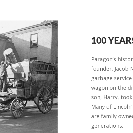
100 YEAR
Paragon’s histo
founder, Jacob N
garbage service
wagon on the dir
son, Harry, took
Many of Lincoln’
are family own
generations.