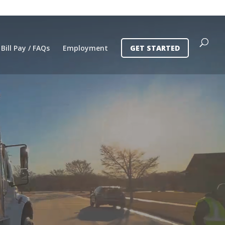
Bill Pay / FAQs
Employment
GET STARTED