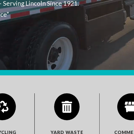
– Serving Lincoln Since 1921.
nce”


YCLING
YARD WASTE
COMME