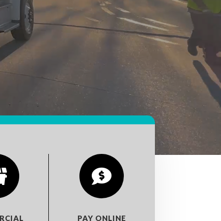


RCIAL
PAY ONLINE