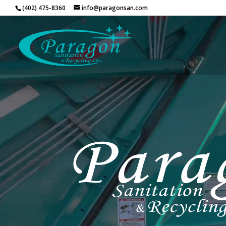
Video
(402) 475-8360
info@paragonsan.com
Player