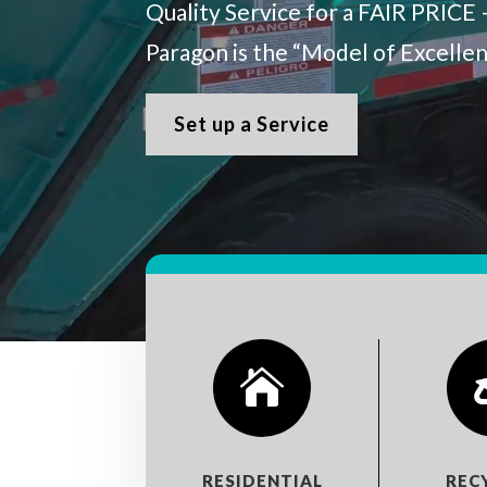
Quality Service for a FAIR PRICE 
Paragon is the “Model of Excelle
Set up a Service

RESIDENTIAL
REC