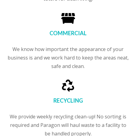

COMMERCIAL
We know how important the appearance of your
business is and we work hard to keep the areas neat,
safe and clean.

RECYCLING
We provide weekly recycling clean-up! No sorting is
required and Paragon will haul waste to a facility to
be handled properly.