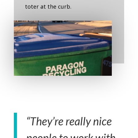
toter at the curb.
“They’re really nice
people to work with.