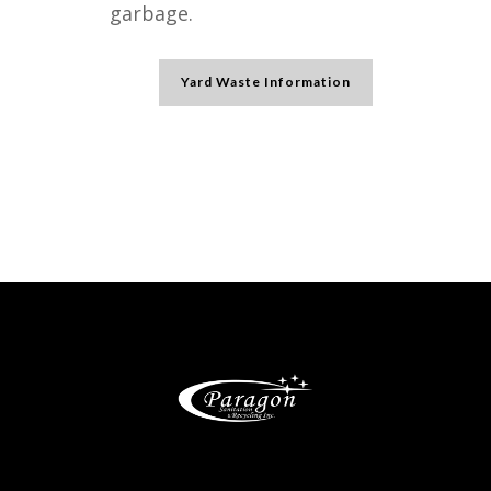
garbage.
Yard Waste Information