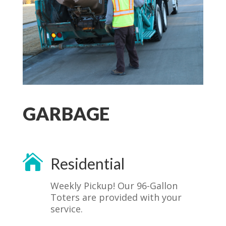
GARBAGE

Residential
Weekly Pickup! Our 96-Gallon
Toters are provided with your
service.