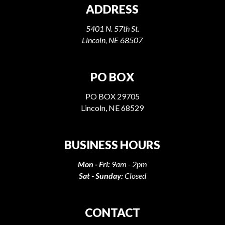
ADDRESS
5401 N. 57th St.
Lincoln, NE 68507
PO BOX
PO BOX 29705
Lincoln, NE 68529
BUSINESS HOURS
Mon - Fri:
9am - 2pm
Sat - Sunday:
Closed
CONTACT