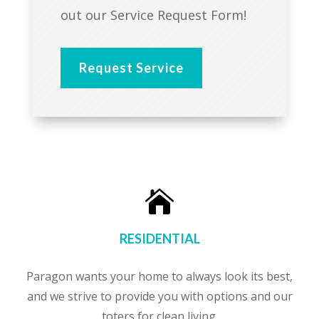
out our Service Request Form!
Request Service

RESIDENTIAL
Paragon wants your home to always look its best,
and we strive to provide you with options and our
toters for clean living.