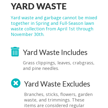
YARD WASTE
Yard waste and garbage cannot be mixed
together in Spring and Full-Season lawn
waste collection from April 1st through
November 30th.

Yard Waste Includes
Grass clippings, leaves, crabgrass,
and pine needles.

Yard Waste Excludes
Branches, sticks, flowers, garden
waste, and trimmings. These
items are considered regular