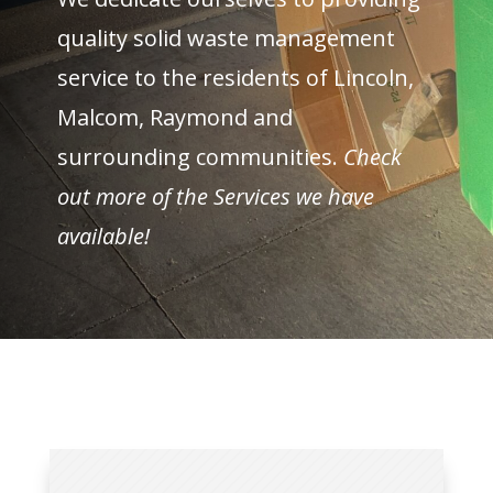
quality solid waste management
service to the residents of Lincoln,
Malcom, Raymond and
surrounding communities.
Check
out more of the Services we have
available!