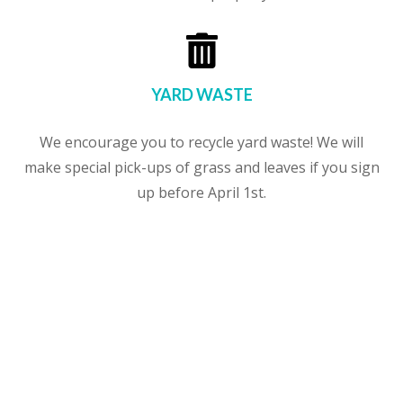

YARD WASTE
We encourage you to recycle yard waste! We will
make special pick-ups of grass and leaves if you sign
up before April 1st.