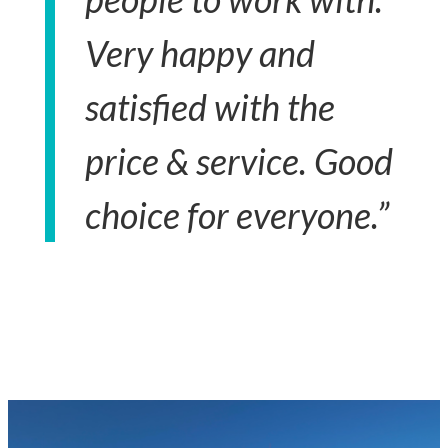
Very happy and
satisfied with the
price & service. Good
choice for everyone.”