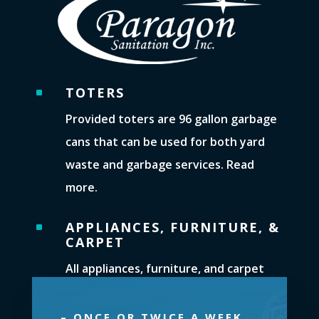
TOTERS
^
Provided toters are 96 gallon garbage
cans that can be used for both yard
waste and garbage services. Read
more.
APPLIANCES, FURNITURE, &
^
CARPET
All appliances, furniture, and carpet
pieces can be picked up. You must call
our office to arrange for their removal.
– ONCE OR TWICE A WEEK