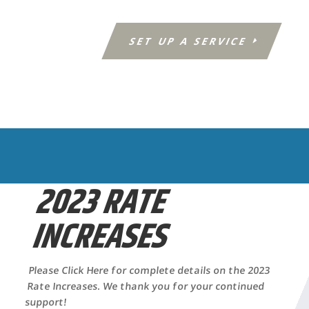
SET UP A SERVICE
2023 RATE
INCREASES
Please Click Here for complete details on the 2023
Rate Increases. We thank you for your continued
support!