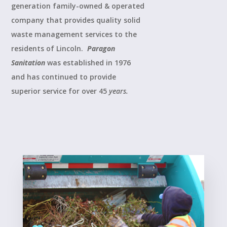
generation family-owned & operated
company that provides quality solid
waste management services to the
residents of Lincoln.
Paragon
Sanitation
was established in 1976
and has continued to provide
superior service for over 45
years.