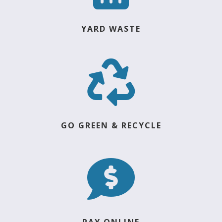
YARD WASTE

GO GREEN & RECYCLE

PAY ONLINE