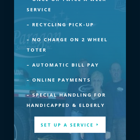
Read more.
SERVICE
– RECYCLING PICK-UP
– NO CHARGE ON 2 WHEEL
TOTER
– AUTOMATIC BILL PAY
– ONLINE PAYMENTS
– SPECIAL HANDLING FOR
HANDICAPPED & ELDERLY
SET UP A SERVICE