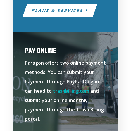
PLANS & SERVICES
PAY ONLINE
Paragon offers two online payment
methods. You can submit your
Payment through PayPal OR you
can head to
trashbilling.com
and
submit your online monthly
payment through the Trash Billing
portal.