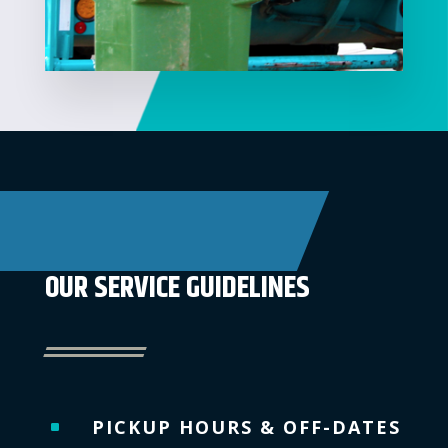
OUR SERVICE GUIDELINES
PICKUP HOURS & OFF-DATES
^