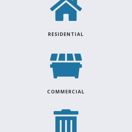

RESIDENTIAL

COMMERCIAL
