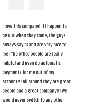
I
want to thank Paragon Sanitation.
They are always willing to honk the
horn and wave to the children when
they come on Thursday for the past
11 years. Feeling blessed