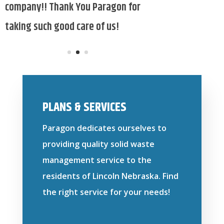
PLANS & SERVICES
Paragon dedicates ourselves to
providing quality solid waste
management service to the
residents of Lincoln Nebraska. Find
the right service for your needs!