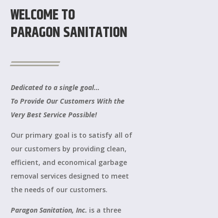
WELCOME TO
PARAGON SANITATION
Dedicated to a single goal…
To Provide Our Customers With the
Very Best Service Possible!
Our primary goal is to satisfy all of
our customers by providing clean,
efficient, and economical garbage
removal services designed to meet
the needs of our customers.
Paragon Sanitation, Inc.
is a three