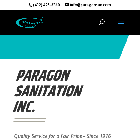
(402) 475-8360
info@paragonsan.com
PARAGON
SANITATION
INC.
Quality Service for a Fair Price – Since 1976