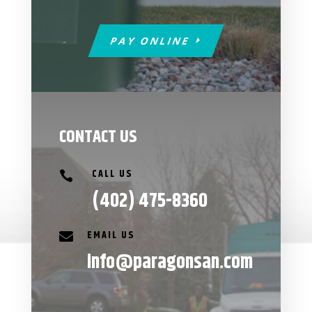
PAY ONLINE
CONTACT US
CALL US

(402) 475-8360
EMAIL US

info@paragonsan.com