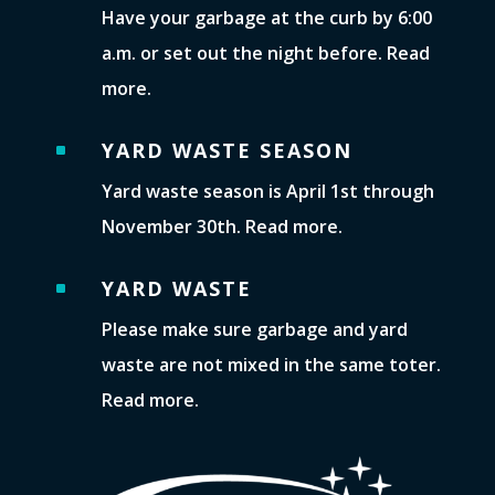
Have your garbage at the curb by 6:00
a.m. or set out the night before. Read
more.
YARD WASTE SEASON
^
Yard waste season is April 1st through
November 30th. Read more.
YARD WASTE
^
Please make sure garbage and yard
waste are not mixed in the same toter.
Read more.